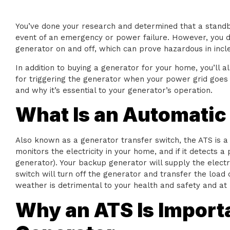
You’ve done your research and determined that a standby
event of an emergency or power failure. However, you do
generator on and off, which can prove hazardous in inc
In addition to buying a generator for your home, you’ll a
for triggering the generator when your power grid goes 
and why it’s essential to your generator’s operation.
What Is an Automatic
Also known as a generator transfer switch, the ATS is 
monitors the electricity in your home, and if it detects a
generator). Your backup generator will supply the electric
switch will turn off the generator and transfer the load 
weather is detrimental to your health and safety and at 
Why an ATS Is Import