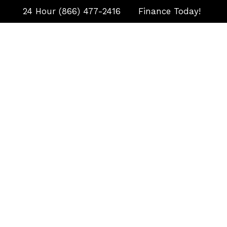
24 Hour (866) 477-2416
Finance Today!
HOME
September 23
Automatic Transfer Swi
Is, and Why Your Gen