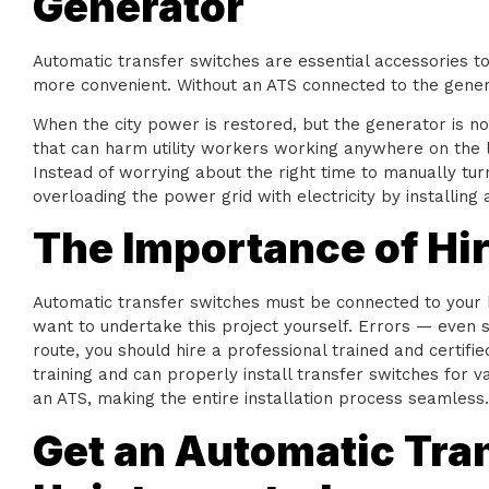
Generator
Automatic transfer switches are essential accessories 
more convenient. Without an ATS connected to the genera
When the city power is restored, but the generator is no
that can harm utility workers working anywhere on the li
Instead of worrying about the right time to manually tur
overloading the power grid with electricity by installing
The Importance of Hiri
Automatic transfer switches must be connected to your ho
want to undertake this project yourself. Errors — even s
route, you should hire a professional trained and certifie
training and can properly install transfer switches for 
an ATS, making the entire installation process seamless.
Get an Automatic Tran