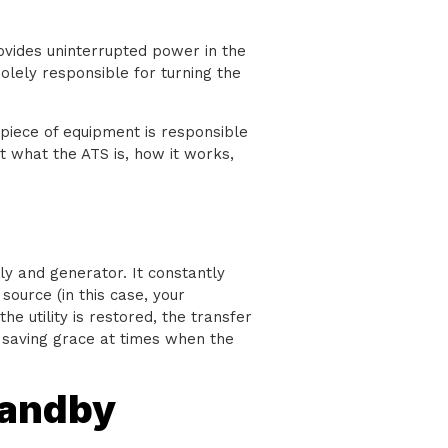
ovides uninterrupted power in the
olely responsible for turning the
s piece of equipment is responsible
t what the ATS is, how it works,
y and generator. It constantly
source (in this case, your
he utility is restored, the transfer
 a saving grace at times when the
tandby