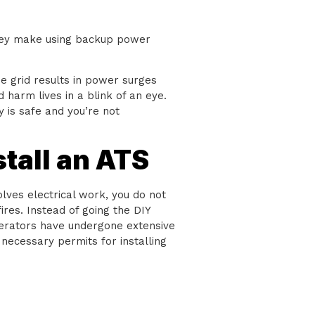
they make using backup power
e grid results in power surges
 harm lives in a blink of an eye.
 is safe and you’re not
stall an ATS
lves electrical work, you do not
ires. Instead of going the DIY
erators have undergone extensive
 necessary permits for installing