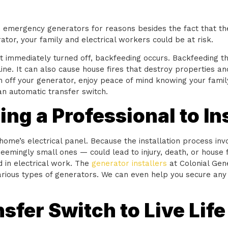
to emergency generators for reasons besides the fact that 
tor, your family and electrical workers could be at risk.
t immediately turned off, backfeeding occurs. Backfeeding th
ne. It can also cause house fires that destroy properties and
n off your generator, enjoy peace of mind knowing your family
 an automatic transfer switch.
ng a Professional to In
me’s electrical panel. Because the installation process invo
eemingly small ones — could lead to injury, death, or house f
d in electrical work. The
generator installers
at Colonial Gen
various types of generators. We can even help you secure any
sfer Switch to Live Life