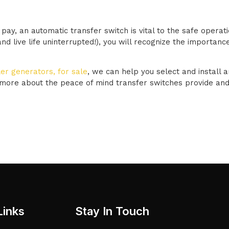
pay, an automatic transfer switch is vital to the safe opera
 live life uninterrupted!), you will recognize the importance
er generators, for sale
, we can help you select and install a
 more about the peace of mind transfer switches provide and
Links
Stay In Touch