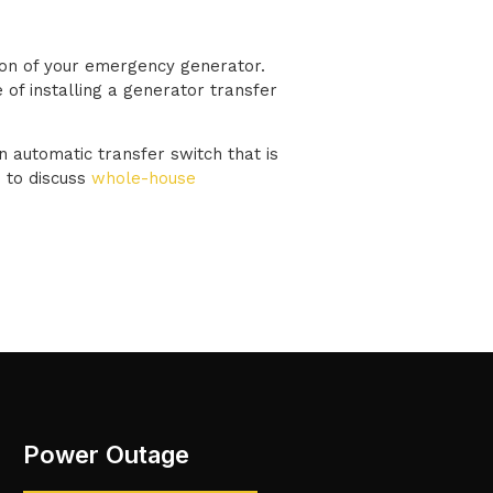
tion of your emergency generator.
 of installing a generator transfer
n automatic transfer switch that is
 to discuss
whole-house
Power Outage