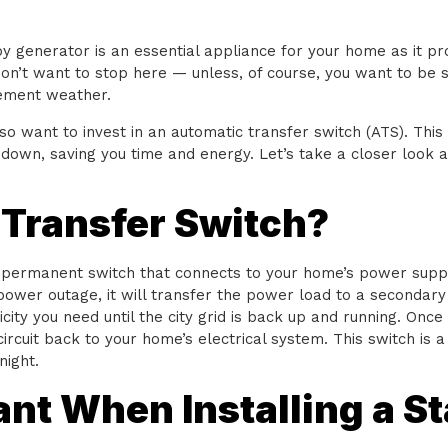
 generator is an essential appliance for your home as it pr
n’t want to stop here — unless, of course, you want to be s
lement weather.
lso want to invest in an automatic transfer switch (ATS). Thi
down, saving you time and energy. Let’s take a closer look a
 Transfer Switch?
a permanent switch that connects to your home’s power suppl
 power outage, it will transfer the power load to a secondary 
ity you need until the city grid is back up and running. Once t
circuit back to your home’s electrical system. This switch is
night.
ant When Installing a S