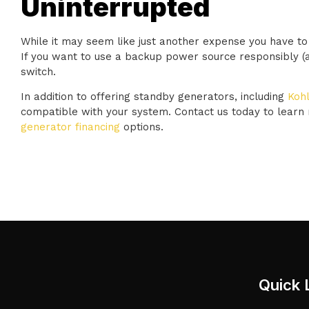
Uninterrupted
While it may seem like just another expense you have to 
If you want to use a backup power source responsibly (and
switch.
In addition to offering standby generators, including
Kohl
compatible with your system. Contact us today to learn
generator financing
options.
Quick 