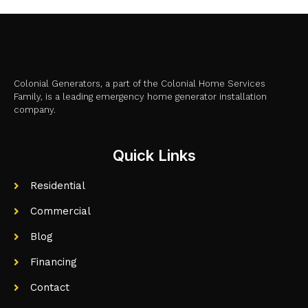
Colonial Generators, a part of the Colonial Home Services
Family, is a leading emergency home generator installation
company.
Quick Links
Residential
Commercial
Blog
Financing
Contact