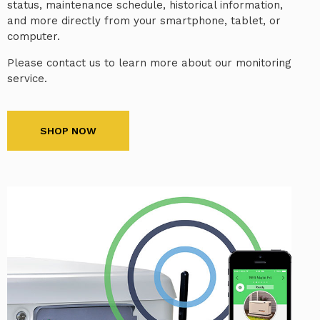
status, maintenance schedule, historical information,
and more directly from your smartphone, tablet, or
computer.
Please contact us to learn more about our monitoring
service.
SHOP NOW