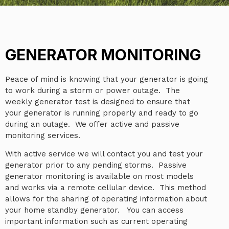
GENERATOR MONITORING
Peace of mind is knowing that your generator is going
to work during a storm or power outage. The
weekly generator test is designed to ensure that
your generator is running properly and ready to go
during an outage. We offer active and passive
monitoring services.
With active service we will contact you and test your
generator prior to any pending storms. Passive
generator monitoring is available on most models
and works via a remote cellular device. This method
allows for the sharing of operating information about
your home standby generator. You can access
important information such as current operating