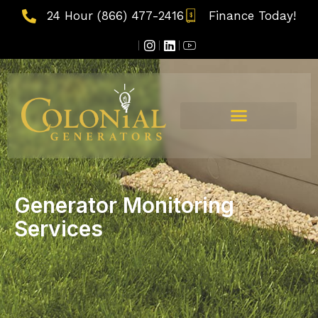
24 Hour (866) 477-2416
Finance Today!
Generator Monitoring
Services