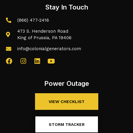
Stay In Touch
(866) 477-2416
473 S. Henderson Road
King of Prussia, PA 19406
info@colonialgenerators.com
Power Outage
VIEW CHECKLIST
STORM TRACKER